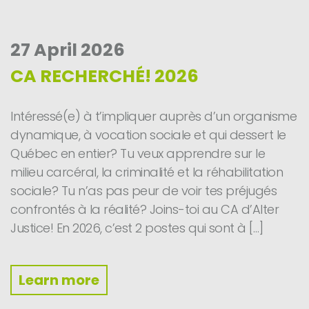
27 April 2026
CA RECHERCHÉ! 2026
Intéressé(e) à t’impliquer auprès d’un organisme
dynamique, à vocation sociale et qui dessert le
Québec en entier? Tu veux apprendre sur le
milieu carcéral, la criminalité et la réhabilitation
sociale? Tu n’as pas peur de voir tes préjugés
confrontés à la réalité? Joins-toi au CA d’Alter
Justice! En 2026, c’est 2 postes qui sont à […]
Learn more