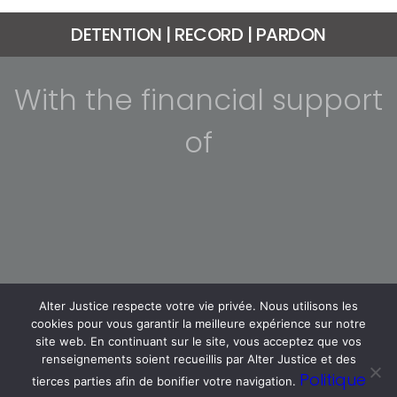
DETENTION | RECORD | PARDON
With the financial support
of
Alter Justice respecte votre vie privée. Nous utilisons les
cookies pour vous garantir la meilleure expérience sur notre
site web. En continuant sur le site, vous acceptez que vos
renseignements soient recueillis par Alter Justice et des
Politique
tierces parties afin de bonifier votre navigation.