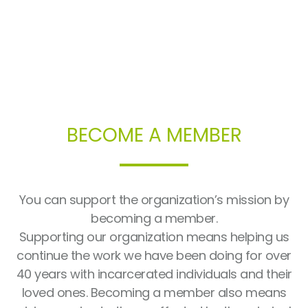
BECOME A MEMBER
You can support the organization’s mission by
becoming a member.
Supporting our organization means helping us
continue the work we have been doing for over
40 years with incarcerated individuals and their
loved ones. Becoming a member also means