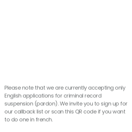
NEED TO SPEAK WITH A
COUNSELLOR?
CONTACT US NOW!
418 529-9031
Please note that we are currently accepting only
English applications for criminal record
suspension (pardon). We invite you to sign up for
our callback list or scan this QR code if you want
to do one in french.