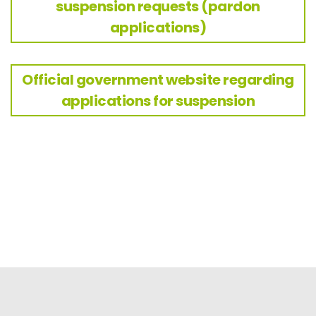
suspension requests (pardon
applications)
Official government website regarding
applications for suspension