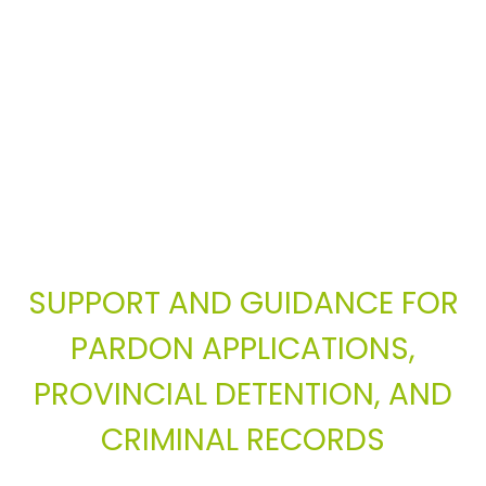
SUPPORT AND GUIDANCE FOR
PARDON APPLICATIONS,
PROVINCIAL DETENTION, AND
CRIMINAL RECORDS