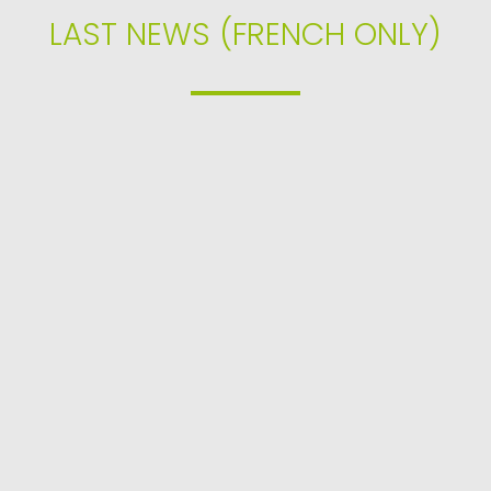
LAST NEWS (FRENCH ONLY)