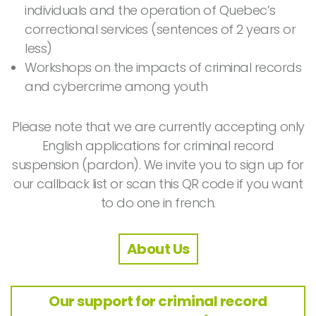
individuals and the operation of Quebec’s
correctional services (sentences of 2 years or
less)
Workshops on the impacts of criminal records
and cybercrime among youth
Please note that we are currently accepting only
English applications for criminal record
suspension (pardon). We invite you to sign up for
our callback list or scan this QR code if you want
to do one in french.
About Us
Our support for criminal record