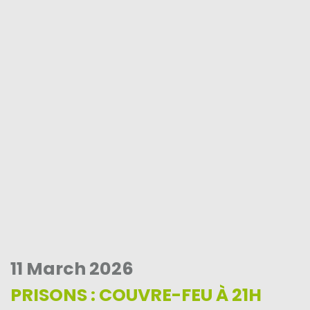
11 March 2026
PRISONS : COUVRE-FEU À 21H