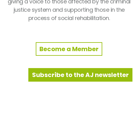
giving a voice to those affected by the criminal
justice system and supporting those in the
process of social rehabilitation.
Become a Member
Subscribe to the AJ newsletter