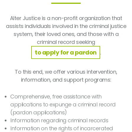
Alter Justice is a non-profit organization that
assists individuals involved in the criminal justice
system, their loved ones, and those with a
criminal record seeking
to apply for a pardon
.
To this end, we offer various intervention,
information, and support programs:
Comprehensive, free assistance with
applications to expunge a criminal record
(pardon applications)
Information regarding criminal records
Information on the rights of incarcerated