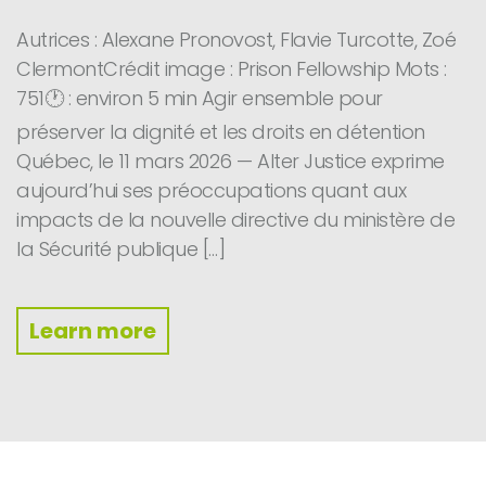
Autrices : Alexane Pronovost, Flavie Turcotte, Zoé
ClermontCrédit image : Prison Fellowship Mots :
751🕐 : environ 5 min Agir ensemble pour
préserver la dignité et les droits en détention
Québec, le 11 mars 2026 — Alter Justice exprime
aujourd’hui ses préoccupations quant aux
impacts de la nouvelle directive du ministère de
la Sécurité publique […]
Learn more