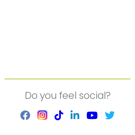
Do you feel social?